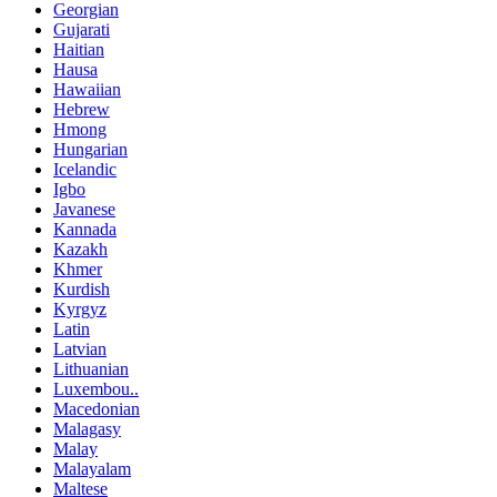
Georgian
Gujarati
Haitian
Hausa
Hawaiian
Hebrew
Hmong
Hungarian
Icelandic
Igbo
Javanese
Kannada
Kazakh
Khmer
Kurdish
Kyrgyz
Latin
Latvian
Lithuanian
Luxembou..
Macedonian
Malagasy
Malay
Malayalam
Maltese