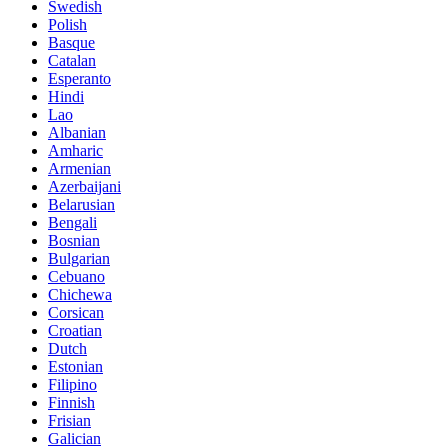
Swedish
Polish
Basque
Catalan
Esperanto
Hindi
Lao
Albanian
Amharic
Armenian
Azerbaijani
Belarusian
Bengali
Bosnian
Bulgarian
Cebuano
Chichewa
Corsican
Croatian
Dutch
Estonian
Filipino
Finnish
Frisian
Galician