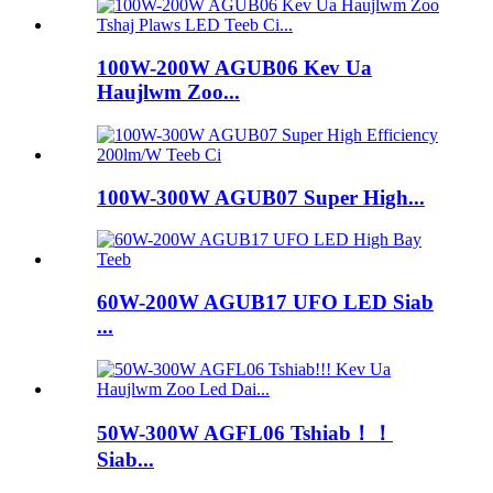
100W-200W AGUB06 Kev Ua
Haujlwm Zoo...
100W-300W AGUB07 Super High...
60W-200W AGUB17 UFO LED Siab
...
50W-300W AGFL06 Tshiab！！
Siab...