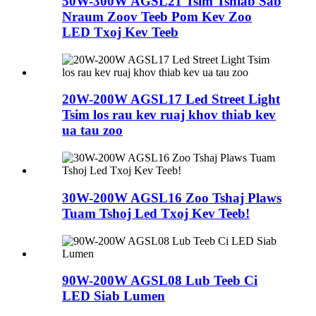
50W-300W AGSL21 Tsim Tshiab Sab
Nraum Zoov Teeb Pom Kev Zoo
LED Txoj Kev Teeb
20W-200W AGSL17 Led Street Light
Tsim los rau kev ruaj khov thiab kev
ua tau zoo
30W-200W AGSL16 Zoo Tshaj Plaws
Tuam Tshoj Led Txoj Kev Teeb!
90W-200W AGSL08 Lub Teeb Ci
LED Siab Lumen