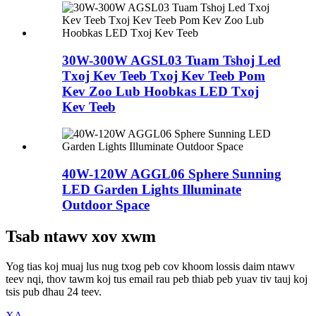
30W-300W AGSL03 Tuam Tshoj Led
Txoj Kev Teeb Txoj Kev Teeb Pom
Kev Zoo Lub Hoobkas LED Txoj
Kev Teeb
40W-120W AGGL06 Sphere Sunning
LED Garden Lights Illuminate
Outdoor Space
Tsab ntawv xov xwm
Yog tias koj muaj lus nug txog peb cov khoom lossis daim ntawv
teev nqi, thov tawm koj tus email rau peb thiab peb yuav tiv tauj koj
tsis pub dhau 24 teev.
XA