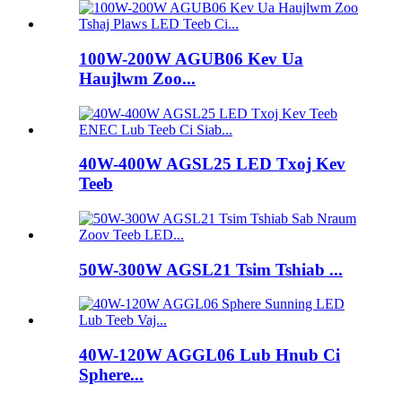
100W-200W AGUB06 Kev Ua
Haujlwm Zoo...
40W-400W AGSL25 LED Txoj Kev
Teeb
50W-300W AGSL21 Tsim Tshiab ...
40W-120W AGGL06 Lub Hnub Ci
Sphere...