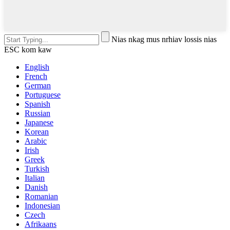
Nias nkag mus nrhiav lossis nias
ESC kom kaw
English
French
German
Portuguese
Spanish
Russian
Japanese
Korean
Arabic
Irish
Greek
Turkish
Italian
Danish
Romanian
Indonesian
Czech
Afrikaans