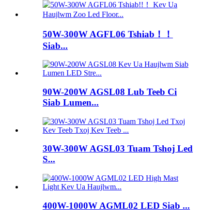
50W-300W AGFL06 Tshiab！！
Siab...
90W-200W AGSL08 Lub Teeb Ci
Siab Lumen...
30W-300W AGSL03 Tuam Tshoj Led
S...
400W-1000W AGML02 LED Siab ...