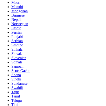
Maori
Marathi
Mongolian
Burmese
Nepali
Norwegian
Pashto
Persian
Punjabi
Serbian
Sesotho
Sinhala
Slovak
Slovenian
Somali
Samoan
Scots Gaelic
Shona
Sindhi
Sundanese
Swahili
Tajik
Tamil
Telugu
Thai