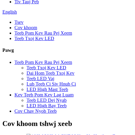
Tiv Tauj Peb
English
Tsev
Cov khoom
Teeb Pom Kev Rau Pej Xeem
Teeb Txoj Kev LED
Pawg
Teeb Pom Kev Rau Pej Xeem
Teeb Txoj Kev LED
Dai Hom Teeb Txoj Kev
Teeb LED Vaj
Lub Teeb Ci Siv Hnub Ci
LED High Mast Teeb
Kev Teeb Pom Kev Lag Luam
Teeb LED Dej Nyab
LED High Bay Teeb
Cov Chav Nyob Teeb
Cov khoom tshwj xeeb