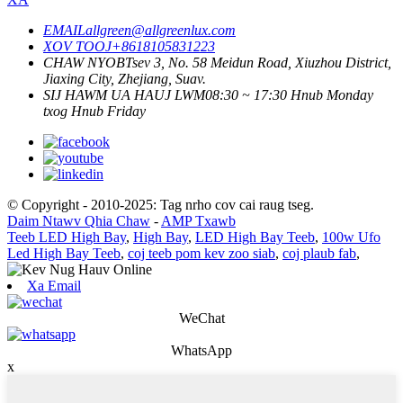
EMAIL
allgreen@allgreenlux.com
XOV TOOJ
+8618105831223
CHAW NYOB
Tsev 3, No. 58 Meidun Road, Xiuzhou District,
Jiaxing City, Zhejiang, Suav.
SIJ HAWM UA HAUJ LWM
08:30 ~ 17:30 Hnub Monday
txog Hnub Friday
© Copyright - 2010-2025: Tag nrho cov cai raug tseg.
Daim Ntawv Qhia Chaw
-
AMP Txawb
Teeb LED High Bay
,
High Bay
,
LED High Bay Teeb
,
100w Ufo
Led High Bay Teeb
,
coj teeb pom kev zoo siab
,
coj plaub fab
,
Xa Email
WeChat
WhatsApp
x