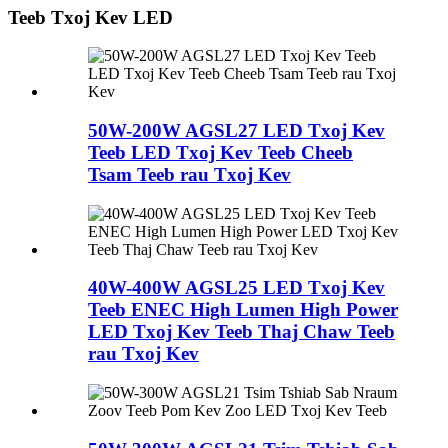
Teeb Txoj Kev LED
50W-200W AGSL27 LED Txoj Kev
Teeb LED Txoj Kev Teeb Cheeb
Tsam Teeb rau Txoj Kev
40W-400W AGSL25 LED Txoj Kev
Teeb ENEC High Lumen High Power
LED Txoj Kev Teeb Thaj Chaw Teeb
rau Txoj Kev