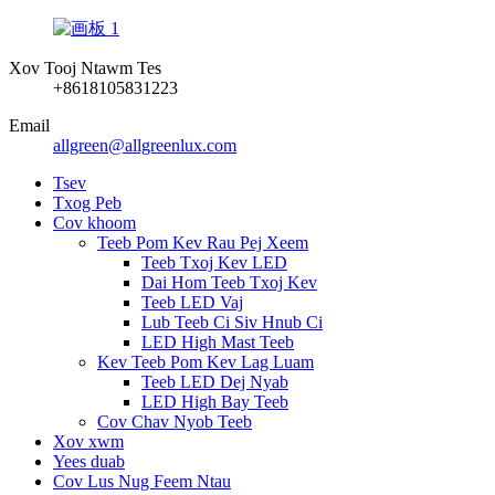
Xov Tooj Ntawm Tes
+8618105831223
Email
allgreen@allgreenlux.com
Tsev
Txog Peb
Cov khoom
Teeb Pom Kev Rau Pej Xeem
Teeb Txoj Kev LED
Dai Hom Teeb Txoj Kev
Teeb LED Vaj
Lub Teeb Ci Siv Hnub Ci
LED High Mast Teeb
Kev Teeb Pom Kev Lag Luam
Teeb LED Dej Nyab
LED High Bay Teeb
Cov Chav Nyob Teeb
Xov xwm
Yees duab
Cov Lus Nug Feem Ntau